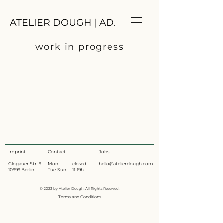
ATELIER DOUGH | AD.
work in progress
Imprint
Contact
Jobs
Glogauer Str. 9
Mon: closed
hello@atelierdough.com
10999 Berlin
Tue-Sun: 11-19h
© 2023 by Atelier Dough. All Rights Reserved.
Terms and Conditions